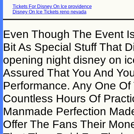
Tickets For Disney On Ice providence
Disney On Ice Tickets reno nevada
Even Though The Event Is D
Bit As Special Stuff That
opening night disney on i
Assured That You And You
Performance. Any One Of
Countless Hours Of Practi
Manmade Perfection Made I
Offer The Fans Their Mon