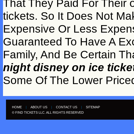
That They Paid For Their 
tickets. So It Does Not M
Expensive Or Less Expens
Guaranteed To Have A Exc
Family, And Be Certain Th
night disney on ice tick
Some Of The Lower Priced 
HOME
|
ABOUT US
|
CONTACT US
|
SITEMAP
© FIND TICKETS LLC. ALL RIGHTS RESERVED