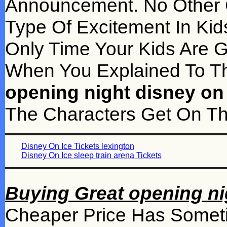
Announcement. No Other
Type Of Excitement In Kid
Only Time Your Kids Are G
When You Explained To 
opening night disney on 
The Characters Get On The
Disney On Ice Tickets lexington
Disney On Ice sleep train arena Tickets
Buying Great opening nig
Cheaper Price Has Someti