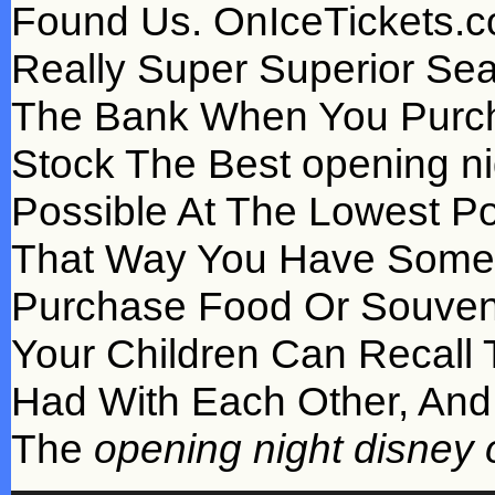
Found Us. OnIceTickets.c
Really Super Superior Sea
The Bank When You Purch
Stock The Best opening nig
Possible At The Lowest Po
That Way You Have Some F
Purchase Food Or Souven
Your Children Can Recall 
Had With Each Other, And
The
opening night disney o