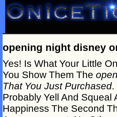
opening night disney on
Yes! Is What Your Little 
You Show Them The
open
That You Just Purchased
.
Probably Yell And Squeal
Happiness The Second Th