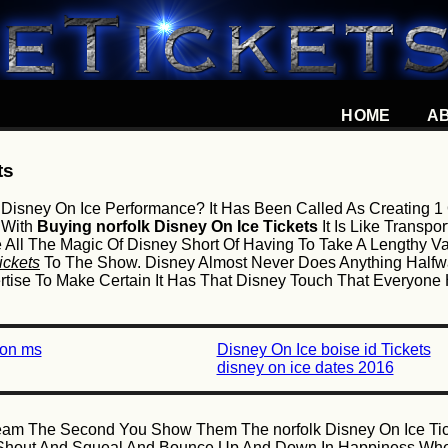
HOME
A
ts
Disney On Ice Performance? It Has Been Called As Creating 1
 With
Buying norfolk Disney On Ice Tickets
It Is Like Transp
e All The Magic Of Disney Short Of Having To Take A Lengthy V
ickets
To The Show. Disney Almost Never Does Anything Halfw
pertise To Make Certain It Has That Disney Touch That Everyo
son ms
Disney On Ice boise id Tickets
disney on ice dates 2016
ream The Second You Show Them The norfolk Disney On Ice Tic
ly Shout And Squeal And Bounce Up And Down In Happiness Wh