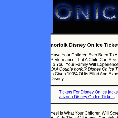
norfolk Disney On Ice Ticke
Have Your Children Ever Been To A 
Performance That A Child Can See.
To You. Your Family Will Experienc
Of A Couple norfolk Disney On Ice T
Is Given 100% Of Its Effort And Ex
Disney.
Tickets For Disney On Ice jack
arizona Disney On Ice Tickets
Yes! Is What Your Children Will Sc
All Kids They Will Almost Certain