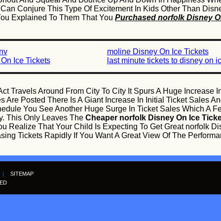
n Conjure This Type Of Excitement In Kids Other Than Disney
 You Explained To Them That You
Purchased norfolk Disney On
 nv
moline Disney On Ice Tickets
On Ice Tickets
last minute tickets to disney on i
ct Travels Around From City To City It Spurs A Huge Increase I
 Are Posted There Is A Giant Increase In Initial Ticket Sales
edule You See Another Huge Surge In Ticket Sales Which A F
ly. This Only Leaves The
Cheaper norfolk Disney On Ice Tick
u Realize That Your Child Is Expecting To Get Great norfolk Di
ing Tickets Rapidly If You Want A Great View Of The Performa
|
SITEMAP
VED