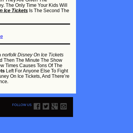
. The Only Time Your Kids Will
 Ice Tickets
Is The Second The
ce
n
norfolk Disney On Ice Tickets
 And Then The Minute The Show
ew Times Causes Tons Of The
ets
Left For Anyone Else To Fight
sney On Ice Tickets, And There’re
nce.
FOLLOW US