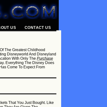
BOUT US
CONTACT US
 Of The Greatest Childhood
orting Disneyworld And Disneyland
acation With Only The
Purchase
ay. Everything The Disney Does
ne Has Come To Expect From
kets That You Just Bought. Like
en They Are Given The