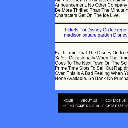
Announcement. No Other Company Ca
Be More Thrilled Than The Minute
Characters Get On The Ice Live.
Tickets For Disney On Ice reno
madison square garden Disney 
Each Time That The Disney On Ice A
Sales
. Occasionally When The Times
Goes To The Next Town On The Sch
Prime Time Slots To Sell Out Rapid
Over. This Is A Bad Feeling When Yo
None Available. So Bank On Purchas
HOME
|
ABOUT US
|
CONTACT US
© FIND TICKETS LLC. ALL RIGHTS RESER