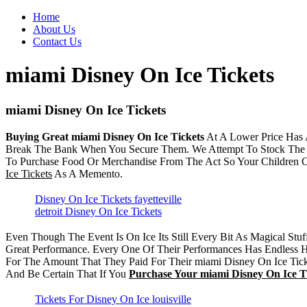
Home
About Us
Contact Us
miami Disney On Ice Tickets
miami Disney On Ice Tickets
Buying Great miami Disney On Ice Tickets
At A Lower Price Has 
Break The Bank When You Secure Them. We Attempt To Stock Th
To Purchase Food Or Merchandise From The Act So Your Children
Ice Tickets
As A Memento.
Disney On Ice Tickets fayetteville
detroit Disney On Ice Tickets
Even Though The Event Is On Ice Its Still Every Bit As Magical St
Great Performance. Every One Of Their Performances Has Endless H
For The Amount That They Paid For Their miami Disney On Ice Ticke
And Be Certain That If You
Purchase Your miami Disney On Ice T
Tickets For Disney On Ice louisville