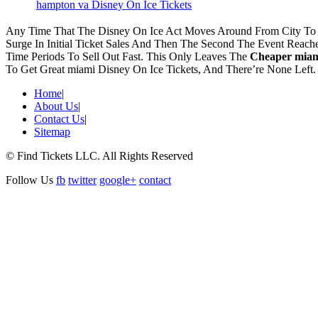
hampton va Disney On Ice Tickets
Any Time That The Disney On Ice Act Moves Around From City To C
Surge In Initial Ticket Sales And Then The Second The Event Reac
Time Periods To Sell Out Fast. This Only Leaves The
Cheaper miami
To Get Great miami Disney On Ice Tickets, And There’re None Left
Home
|
About Us
|
Contact Us
|
Sitemap
© Find Tickets LLC. All Rights Reserved
Follow Us
fb
twitter
google+
contact