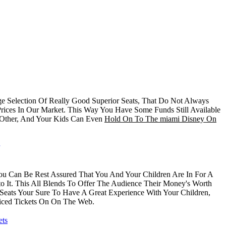
 Selection Of Really Good Superior Seats, That Do Not Always
rices In Our Market. This Way You Have Some Funds Still Available
 Other, And Your Kids Can Even
Hold On To The miami Disney On
You Can Be Rest Assured That You And Your Children Are In For A
 It. This All Blends To Offer The Audience Their Money's Worth
Seats Your Sure To Have A Great Experience With Your Children,
ced Tickets On On The Web.
ets