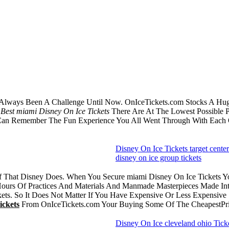
Always Been A Challenge Until Now. OnIceTickets.com Stocks A Huge
e
Best miami Disney On Ice Tickets
There Are At The Lowest Possible P
 Can Remember The Fun Experience You All Went Through With Each
Disney On Ice Tickets target center
disney on ice group tickets
uff That Disney Does. When You Secure miami Disney On Ice Tickets 
ours Of Practices And Materials And Manmade Masterpieces Made Into
ts. So It Does Not Matter If You Have Expensive Or Less Expensive 
ickets
From OnIceTickets.com Your Buying Some Of The CheapestPri
Disney On Ice cleveland ohio Tick