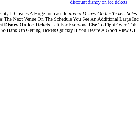
discount disney on ice tickets
ity It Creates A Huge Increase In
miami Disney On Ice Tickets Sales
.
hes The Next Venue On The Schedule You See An Additional Large Inc
 Disney On Ice Tickets
Left For Everyone Else To Fight Over. This
. So Bank On Getting Tickets Quickly If You Desire A Good View Of T