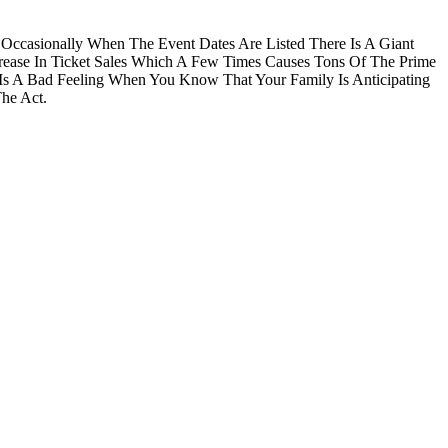
 Occasionally When The Event Dates Are Listed There Is A Giant
rease In Ticket Sales Which A Few Times Causes Tons Of The Prime
 Is A Bad Feeling When You Know That Your Family Is Anticipating
he Act.