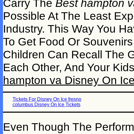
Carry The
Best hampton v
Possible At The Least Exp
Industry. This Way You Ha
To Get Food Or Souvenirs
Children Can Recall The 
Each Other, And Your Ki
hampton va Disney On Ice
Tickets For Disney On Ice fresno
columbus Disney On Ice Tickets
Even Though The Performanc