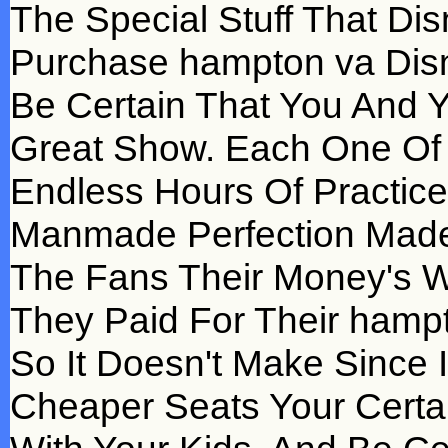
The Special Stuff That Di
Purchase hampton va Disn
Be Certain That You And Y
Great Show. Each One Of
Endless Hours Of Practice
Manmade Perfection Made I
The Fans Their Money's W
They Paid For Their hampt
So It Doesn't Make Since 
Cheaper Seats Your Certa