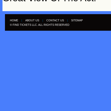
HOME
|
ABOUT US
|
CONTACT US
|
SITEMAP
© FIND TICKETS LLC. ALL RIGHTS RESERVED