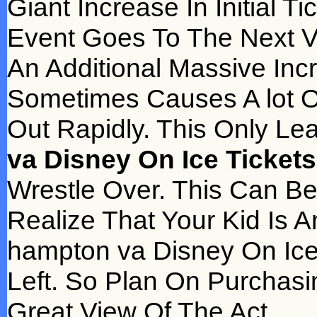
Giant Increase In Initial 
Event Goes To The Next 
An Additional Massive Inc
Sometimes Causes A lot Of
Out Rapidly. This Only L
va Disney On Ice Tickets
Wrestle Over. This Can Be
Realize That Your Kid Is A
hampton va Disney On Ice
Left. So Plan On Purchasin
Great View Of The Act.