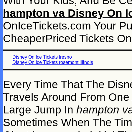
With Your Kids, And Be Ce
hampton va Disney On Ic
OnIceTickets.com Your P
CheaperPriced Tickets On 
Disney On Ice Tickets fresno
Disney On Ice Tickets rosemont illinois
Every Time That The Disn
Travels Around From One A
Large Jump In
hampton va
Sometimes When The Time