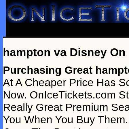
hampton va Disney On 
Purchasing Great hampto
At A Cheaper Price Has S
Now. OnIceTickets.com St
Really Great Premium Sea
You When You Buy Them. 