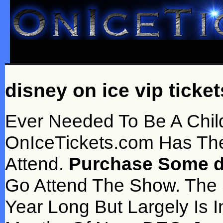
disney on ice vip ticket
Ever Needed To Be A Chi
OnIceTickets.com Has Th
Attend.
Purchase Some di
Go Attend The Show. The
Year Long But Largely Is I