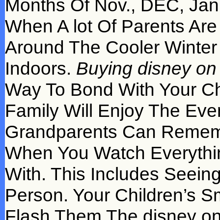
Months Of Nov., DEC, Janu
When A lot Of Parents Are
Around The Cooler Winter
Indoors.
Buying disney on i
Way To Bond With Your Ch
Family Will Enjoy The Eve
Grandparents Can Rememb
When You Watch Everythi
With. This Includes Seeing
Person. Your Children’s S
Flash Them The disney on 