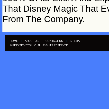
That Disney Magic That 
From The Company.
HOME
|
ABOUT US
|
CONTACT US
|
SITEMAP
© FIND TICKETS LLC. ALL RIGHTS RESERVED