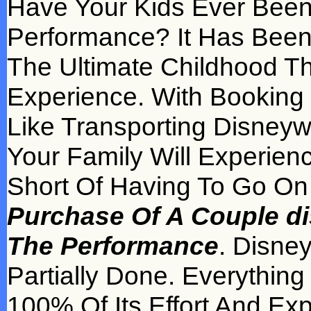
Have Your Kids Ever Been
Performance? It Has Been
The Ultimate Childhood Th
Experience. With Booking di
Like Transporting Disneyw
Your Family Will Experien
Short Of Having To Go On 
Purchase Of A Couple dis
The Performance
. Disne
Partially Done. Everythin
100% Of Its Effort And Ex