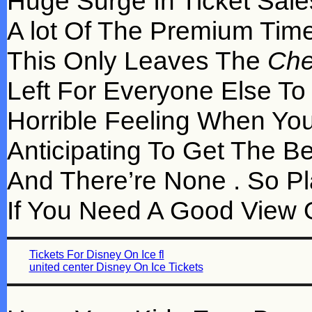
Huge Surge In Ticket Sal
A lot Of The Premium Time
This Only Leaves The
Che
Left For Everyone Else To
Horrible Feeling When You
Anticipating To Get The Bes
And There’re None . So Pl
If You Need A Good View O
Tickets For Disney On Ice fl
united center Disney On Ice Tickets