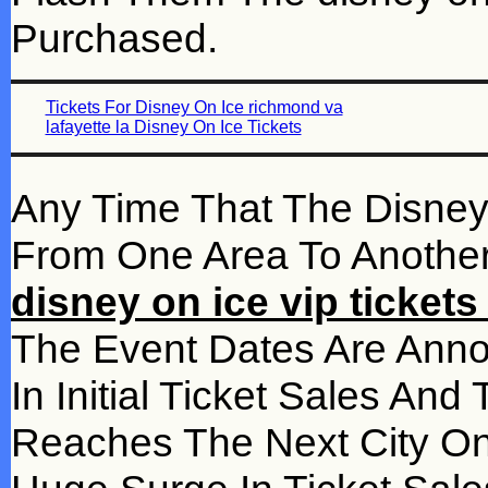
Purchased.
Tickets For Disney On Ice richmond va
lafayette la Disney On Ice Tickets
Any Time That The Disne
From One Area To Another 
disney on ice vip ticket
The Event Dates Are Ann
In Initial Ticket Sales A
Reaches The Next City On