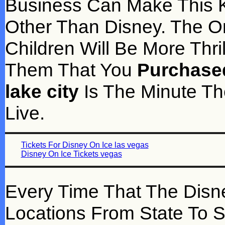
Business Can Make This K
Other Than Disney. The O
Children Will Be More Thr
Them That You
Purchased
lake city
Is The Minute Th
Live.
Tickets For Disney On Ice las vegas
Disney On Ice Tickets vegas
Every Time That The Disn
Locations From State To St