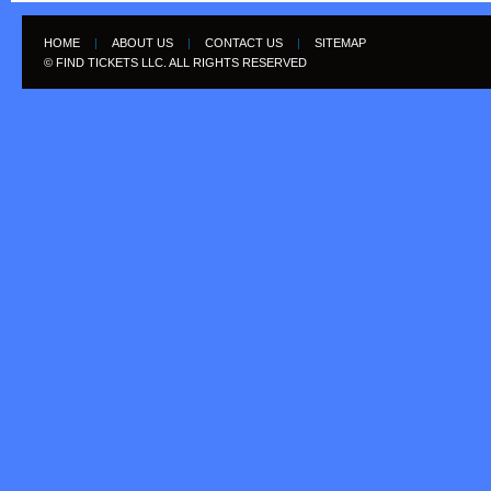
HOME
|
ABOUT US
|
CONTACT US
|
SITEMAP
© FIND TICKETS LLC. ALL RIGHTS RESERVED