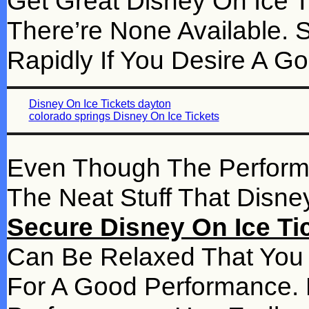
Get Great Disney On Ice Tic
There’re None Available. 
Rapidly If You Desire A G
Disney On Ice Tickets dayton
colorado springs Disney On Ice Tickets
Even Though The Performanc
The Neat Stuff That Disn
Secure Disney On Ice Tick
Can Be Relaxed That You 
For A Good Performance. 