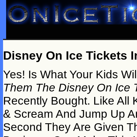
Disney On Ice Tickets In
Yes! Is What Your Kids Wi
Them The Disney On Ice Tic
Recently Bought. Like All 
& Scream And Jump Up An
Second They Are Given T