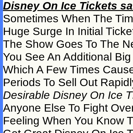
Disney On Ice Tickets sa
Sometimes When The Time
Huge Surge In Initial Tic
The Show Goes To The N
You See An Additional Big 
Which A Few Times Cause
Periods To Sell Out Rapid
Desirable Disney On Ice Tic
Anyone Else To Fight Over
Feeling When You Know Th