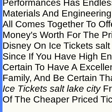
Performances Has Endles
Materials And Engineering 
All Comes Together To Off
Money's Worth For The Pri
Disney On Ice Tickets salt 
Since If You Have High E
Certain To Have A Excelle
Family, And Be Certain Th
Ice Tickets salt lake city
Fr
Of The Cheaper Priced Ti