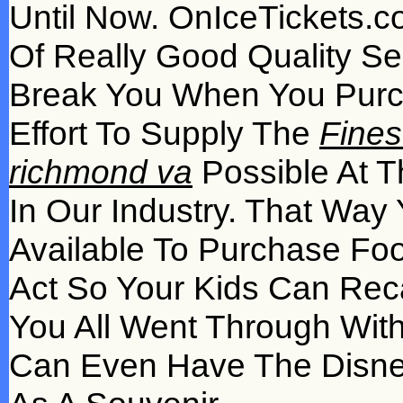
Until Now. OnIceTickets.c
Of Really Good Quality Se
Break You When You Pur
Effort To Supply The
Fines
richmond va
Possible At T
In Our Industry. That Way
Available To Purchase Fo
Act So Your Kids Can Reca
You All Went Through With
Can Even Have The Disney