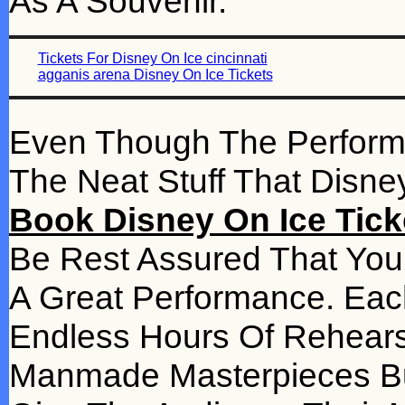
As A Souvenir.
Tickets For Disney On Ice cincinnati
agganis arena Disney On Ice Tickets
Even Though The Performanc
The Neat Stuff That Disn
Book Disney On Ice Tick
Be Rest Assured That You 
A Great Performance. Ea
Endless Hours Of Rehear
Manmade Masterpieces Built