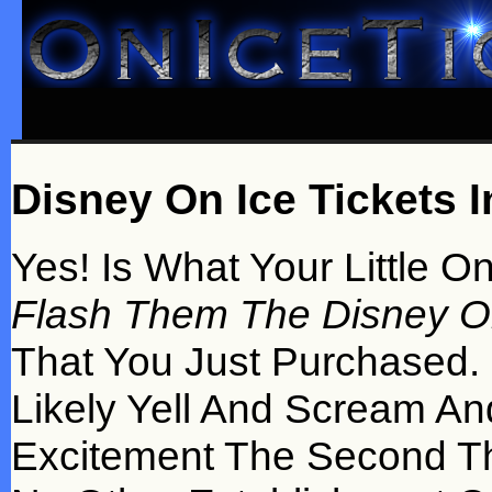
Disney On Ice Tickets 
Yes! Is What Your Little O
Flash Them The Disney On
That You Just Purchased. 
Likely Yell And Scream A
Excitement The Second T