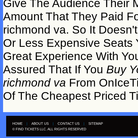
Give The Audience Their 
Amount That They Paid For
richmond va. So It Doesn'
Or Less Expensive Seats 
Great Experience With You
Assured That If You
Buy Y
richmond va
From OnIceTi
Of The Cheapest Priced Ti
HOME
|
ABOUT US
|
CONTACT US
|
SITEMAP
© FIND TICKETS LLC. ALL RIGHTS RESERVED