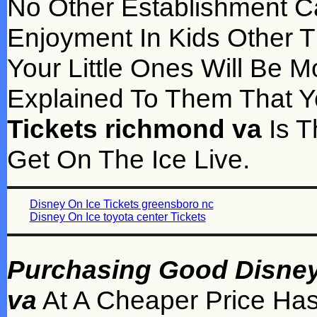
No Other Establishment C
Enjoyment In Kids Other 
Your Little Ones Will Be 
Explained To Them That 
Tickets richmond va
Is T
Get On The Ice Live.
Disney On Ice Tickets greensboro nc
Disney On Ice toyota center Tickets
Purchasing Good Disney 
va
At A Cheaper Price Has