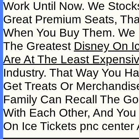
Work Until Now. We Stocks
Great Premium Seats, Tha
When You Buy Them. We M
The Greatest
Disney On Ic
Are At The Least Expensiv
Industry. That Way You H
Get Treats Or Merchandi
Family Can Recall The Go
With Each Other, And Yo
On Ice Tickets pnc center