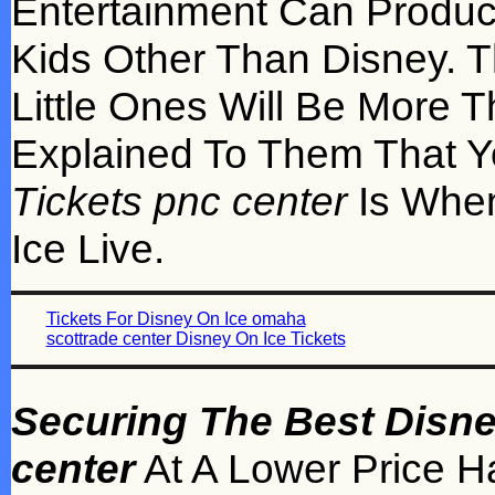
Entertainment Can Produc
Kids Other Than Disney. 
Little Ones Will Be More 
Explained To Them That 
Tickets pnc center
Is When
Ice Live.
Tickets For Disney On Ice omaha
scottrade center Disney On Ice Tickets
Securing The Best Disne
center
At A Lower Price H