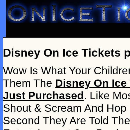
Disney On Ice Tickets 
Wow Is What Your Children
Them The
Disney On Ice 
Just Purchased
. Like Mo
Shout & Scream And Hop 
Second They Are Told Th