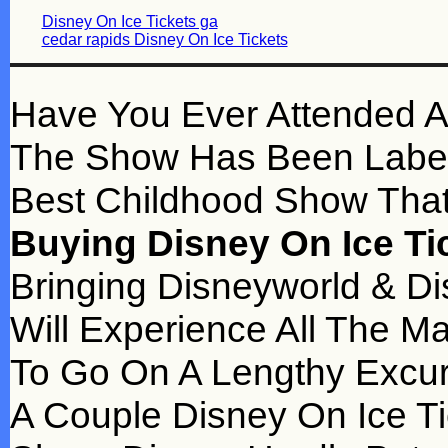
Disney On Ice Tickets ga
cedar rapids Disney On Ice Tickets
Have You Ever Attended A
The Show Has Been Label
Best Childhood Show That
Buying Disney On Ice Ti
Bringing Disneyworld & Di
Will Experience All The M
To Go On A Lengthy Excur
A Couple Disney On Ice Ti