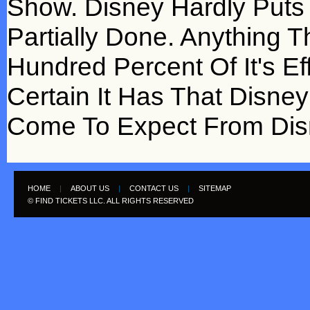
Show. Disney Hardly Puts 
Partially Done. Anything 
Hundred Percent Of It's E
Certain It Has That Disne
Come To Expect From Dis
HOME
|
ABOUT US
|
CONTACT US
|
SITEMAP
© FIND TICKETS LLC. ALL RIGHTS RESERVED