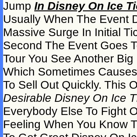
Jump
In Disney On Ice T
Usually When The Event Da
Massive Surge In Initial T
Second The Event Goes T
Tour You See Another Big 
Which Sometimes Causes 
To Sell Out Quickly. This
Desirable Disney On Ice Ti
Everybody Else To Fight 
Feeling When You Know Tha