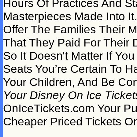
Hours Of Practices And S
Masterpieces Made Into It
Offer The Families Their 
That They Paid For Their D
So It Doesn't Matter If Y
Seats You’re Certain To H
Your Children, And Be Con
Your Disney On Ice Ticket
OnIceTickets.com Your P
Cheaper Priced Tickets On