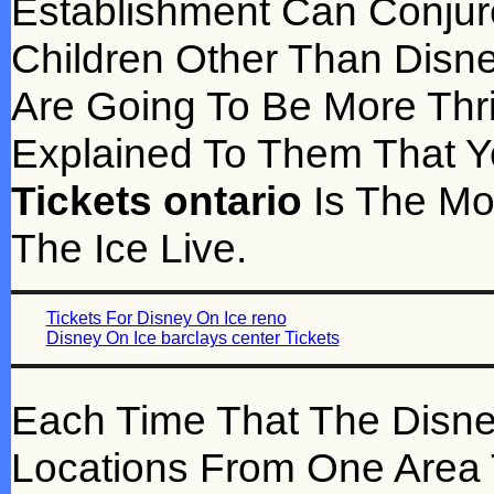
Establishment Can Conjure
Children Other Than Disne
Are Going To Be More Thr
Explained To Them That 
Tickets ontario
Is The Mo
The Ice Live.
Tickets For Disney On Ice reno
Disney On Ice barclays center Tickets
Each Time That The Disn
Locations From One Area T