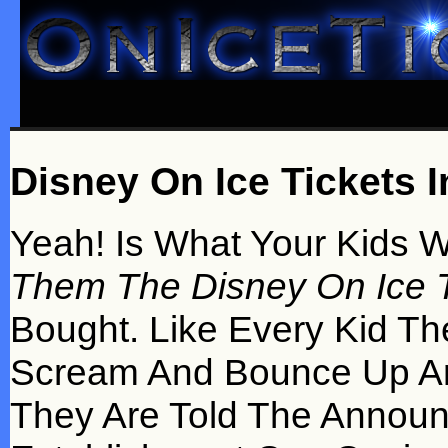
Disney On Ice Tickets I
Yeah! Is What Your Kids 
Them The Disney On Ice T
Bought. Like Every Kid Th
Scream And Bounce Up A
They Are Told The Annou