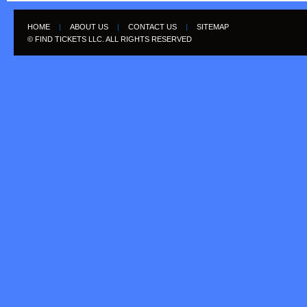
HOME
|
ABOUT US
|
CONTACT US
|
SITEMAP
© FIND TICKETS LLC. ALL RIGHTS RESERVED