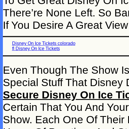
To Get Great Disney On Ice
There’re None Left. So Ba
If You Desire A Great Vie
Disney On Ice Tickets colorado
fl Disney On Ice Tickets
Even Though The Show Is On
Special Stuff That Disne
Secure Disney On Ice Tic
Certain That You And Your
Show. Each One Of Their