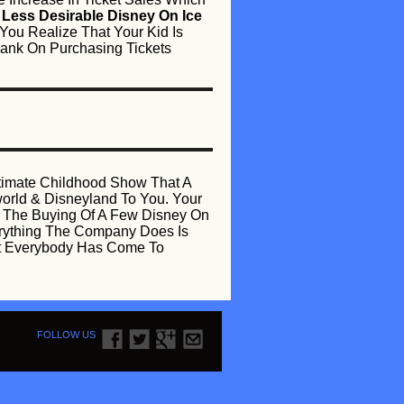
e
Less Desirable Disney On Ice
You Realize That Your Kid Is
 Bank On Purchasing Tickets
ltimate Childhood Show That A
yworld & Disneyland To You. Your
y The Buying Of A Few Disney On
erything The Company Does Is
hat Everybody Has Come To
FOLLOW US