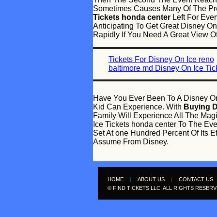
Sometimes Causes Many Of The Pre
Tickets honda center
Left For Ever
Anticipating To Get Great Disney On
Rapidly If You Need A Great View O
Tickets For Disney On Ice reno
baltimore md Disney On Ice Tic
Have You Ever Been To A Disney On
Kid Can Experience. With
Buying D
Family Will Experience All The Mag
Ice Tickets honda center To The Ev
Set At one Hundred Percent Of Its 
Assume From Disney.
HOME
|
ABOUT US
|
CONTACT US
© FIND TICKETS LLC. ALL RIGHTS RESER