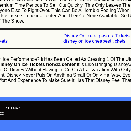
mium Time Periods To Sell Out Quickly. This Only Leaves Th
yone Else To Fight Over. This Can Be A Horrible Feeling When 
 Ice Tickets In honda center, And There’re None Available. So
f The Show.
Disney On Ice el paso tx Tickets
kets
disney on ice cheapest tickets
 Ice Performance? It Has Been Called As Creating 1 Of The U
isney On Ice Tickets honda center
It Is Like Bringing Disne
ic Of Disney Without Having To Go On A Far Vacation With Onl
ent. Disney Never Puts On Anything Small Or Only Halfway. Ev
Effort And Experience To Make Sure It Has That Disney Feel T
|
SITEMAP
VED