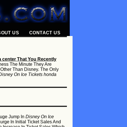
BOUT US
CONTACT US
a center That You Recently
iness The Minute They Are
 Other Than Disney. The Only
Disney On Ice Tickets honda
 Huge Jump In
Disney On Ice
ge In Initial Ticket Sales And
Increase In Ticket Sales Which