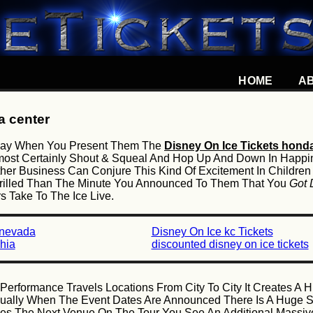
HOME
A
a center
l Say When You Present Them The
Disney On Ice Tickets hond
 Almost Certainly Shout & Squeal And Hop Up And Down In Happ
er Business Can Conjure This Kind Of Excitement In Children
hrilled Than The Minute You Announced To Them That You
Got 
 Take To The Ice Live.
 nevada
Disney On Ice kc Tickets
hia
discounted disney on ice tickets
Performance Travels Locations From City To City It Creates A
sually When The Event Dates Are Announced There Is A Huge Sur
 The Next Venue On The Tour You See An Additional Massive 