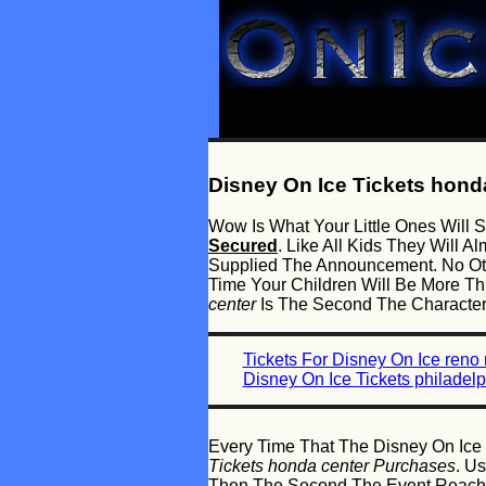
Disney On Ice Tickets hond
Wow Is What Your Little Ones Wil
Secured
. Like All Kids They Will
Supplied The Announcement. No Oth
Time Your Children Will Be More T
center
Is The Second The Characters
Tickets For Disney On Ice reno
Disney On Ice Tickets philadelp
Every Time That The Disney On Ice 
Tickets honda center Purchases
. U
Then The Second The Event Reaches