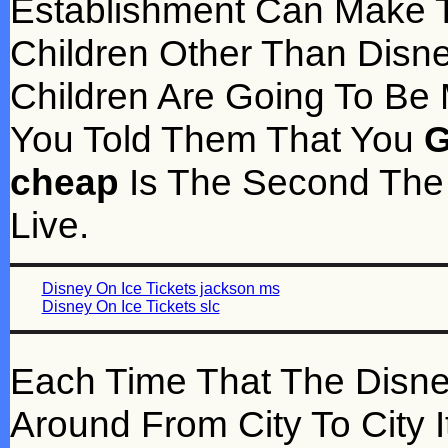
Establishment Can Make T
Children Other Than Disn
Children Are Going To Be
You Told Them That You
G
cheap
Is The Second The 
Live.
Disney On Ice Tickets jackson ms
Disney On Ice Tickets slc
Each Time That The Disne
Around From City To City I