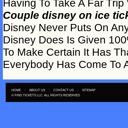
Having To Take A Far Trip
Couple disney on ice ti
Disney Never Puts On Any
Disney Does Is Given 100% 
To Make Certain It Has Th
Everybody Has Come To A
HOME
|
ABOUT US
|
CONTACT US
|
SITEMAP
© FIND TICKETS LLC. ALL RIGHTS RESERVED