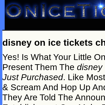
disney on ice tickets c
Yes! Is What Your Little 
Present Them The
disney 
Just Purchased
. Like Mos
& Scream And Hop Up And
They Are Told The Annou