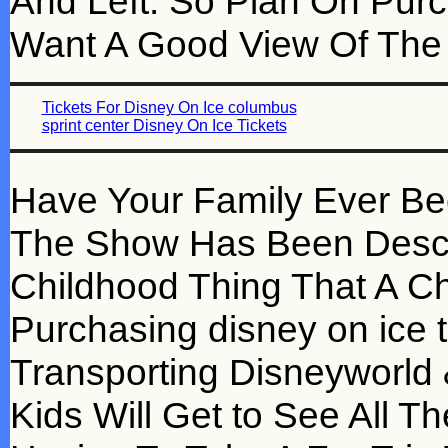
And Left. So Plan On Purc
Want A Good View Of The
Tickets For Disney On Ice columbus
sprint center Disney On Ice Tickets
Have Your Family Ever Be
The Show Has Been Descr
Childhood Thing That A Ch
Purchasing disney on ice ti
Transporting Disneyworld 
Kids Will Get to See All T