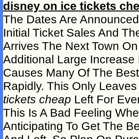
disney on ice tickets ch
The Dates Are Announced 
Initial Ticket Sales And 
Arrives The Next Town O
Additional Large Increase
Causes Many Of The Best 
Rapidly. This Only Leave
tickets cheap
Left For Eve
This Is A Bad Feeling Whe
Anticipating To Get The Be