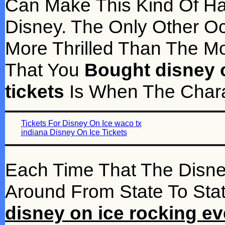
Can Make This Kind Of Ha
Disney. The Only Other Oc
More Thrilled Than The 
That You
Bought disney o
tickets
Is When The Chara
Tickets For Disney On Ice waco tx
indiana Disney On Ice Tickets
Each Time That The Disn
Around From State To Stat
disney on ice rocking eve