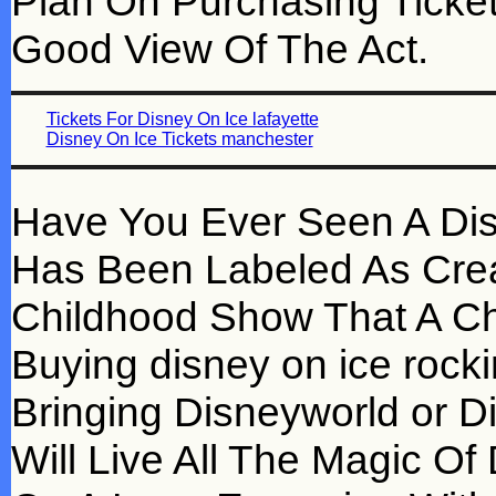
Plan On Purchasing Ticket
Good View Of The Act.
Tickets For Disney On Ice lafayette
Disney On Ice Tickets manchester
Have You Ever Seen A Dis
Has Been Labeled As Crea
Childhood Show That A Ch
Buying disney on ice rockin
Bringing Disneyworld or D
Will Live All The Magic O