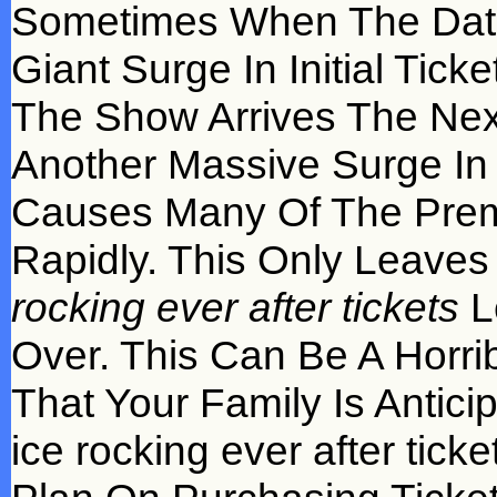
Sometimes When The Date
Giant Surge In Initial Tic
The Show Arrives The Ne
Another Massive Surge In
Causes Many Of The Premi
Rapidly. This Only Leave
rocking ever after tickets
L
Over. This Can Be A Horr
That Your Family Is Antici
ice rocking ever after tick