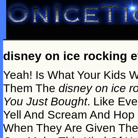
disney on ice rocking ev
Yeah! Is What Your Kids W
Them The
disney on ice ro
You Just Bought
. Like Eve
Yell And Scream And Hop
When They Are Given Th