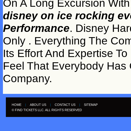
On A Long Excursion Wit
disney on ice rocking eve
Performance
. Disney Har
Only . Everything The Co
Its Effort And Expertise T
Feel That Everybody Ha
Company.
HOME
|
ABOUT US
|
CONTACT US
|
SITEMAP
© FIND TICKETS LLC. ALL RIGHTS RESERVED