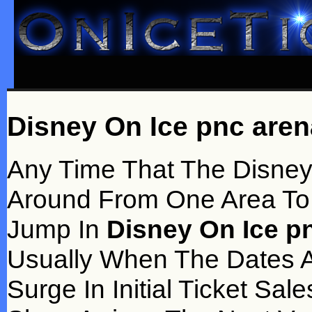
Disney On Ice pnc aren
Any Time That The Disney
Around From One Area To A
Jump In
Disney On Ice pn
Usually When The Dates Ar
Surge In Initial Ticket S