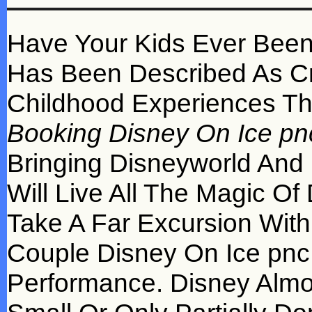
Have Your Kids Ever Been
Has Been Described As Cr
Childhood Experiences Th
Booking Disney On Ice pn
Bringing Disneyworld And 
Will Live All The Magic Of
Take A Far Excursion With
Couple Disney On Ice pnc
Performance. Disney Almo