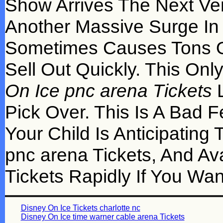
Show Arrives The Next Ve
Another Massive Surge In
Sometimes Causes Tons O
Sell Out Quickly. This On
On Ice pnc arena Tickets
L
Pick Over. This Is A Bad 
Your Child Is Anticipating
pnc arena Tickets, And Av
Tickets Rapidly If You Wa
Disney On Ice Tickets charlotte nc
Disney On Ice time warner cable arena Tickets