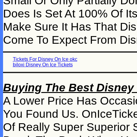
Small Or Only Partially 
Does Is Set At 100% Of Its
Make Sure It Has That Di
Come To Expect From Dis
Tickets For Disney On Ice okc
biloxi Disney On Ice Tickets
Buying The Best Disney 
A Lower Price Has Occasi
You Found Us. OnIceTicke
Of Really Super Superior 