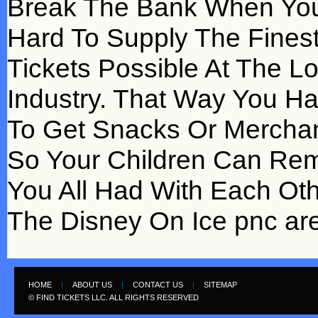
Break The Bank When You
Hard To Supply The Fines
Tickets Possible At The L
Industry. That Way You Ha
To Get Snacks Or Mercha
So Your Children Can Re
You All Had With Each Ot
The Disney On Ice pnc are
HOME
|
ABOUT US
|
CONTACT US
|
SITEMAP
© FIND TICKETS LLC. ALL RIGHTS RESERVED