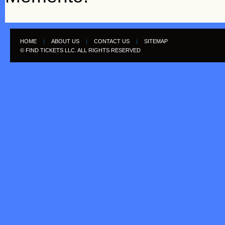
HOME
|
ABOUT US
|
CONTACT US
|
SITEMAP
© FIND TICKETS LLC. ALL RIGHTS RESERVED