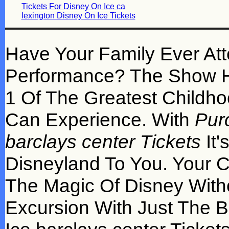
Tickets For Disney On Ice ca
lexington Disney On Ice Tickets
Have Your Family Ever At
Performance? The Show H
1 Of The Greatest Childho
Can Experience. With
Pur
barclays center Tickets
It'
Disneyland To You. Your Ch
The Magic Of Disney With
Excursion With Just The 