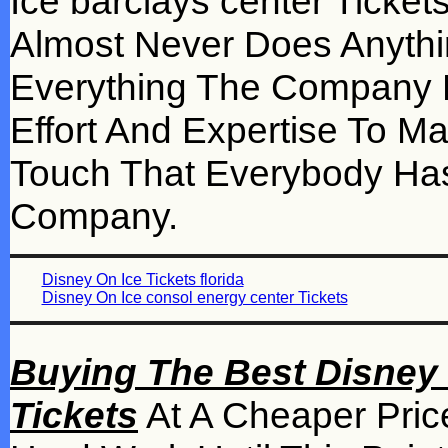
Ice barclays center Ticke
Almost Never Does Anythi
Everything The Company D
Effort And Expertise To M
Touch That Everybody H
Company.
Disney On Ice Tickets florida
Disney On Ice consol energy center Tickets
Buying The Best Disney 
Tickets
At A Cheaper Pri