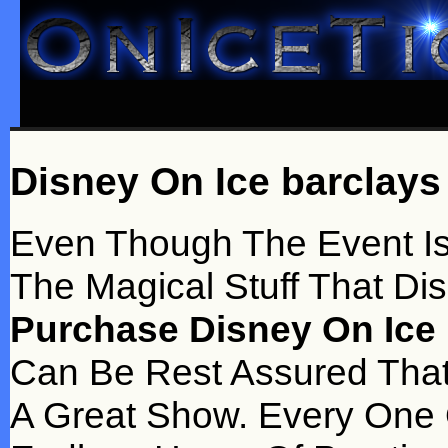
Disney On Ice barclays
Even Though The Event Is D
The Magical Stuff That Di
Purchase Disney On Ice 
Can Be Rest Assured That
A Great Show. Every One 