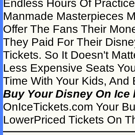
Endless Hours Of Practic
Manmade Masterpieces Made
Offer The Fans Their Mone
They Paid For Their Disne
Tickets. So It Doesn't Mat
Less Expensive Seats Yo
Time With Your Kids, And 
Buy Your Disney On Ice 
OnIceTickets.com Your B
LowerPriced Tickets On Th