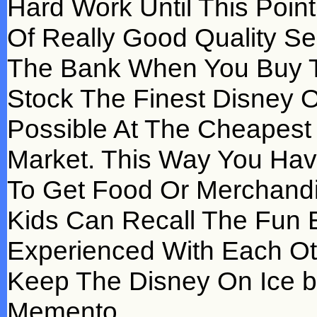
Hard Work Until This Poin
Of Really Good Quality Se
The Bank When You Buy T
Stock The Finest Disney O
Possible At The Cheapest 
Market. This Way You Have
To Get Food Or Merchand
Kids Can Recall The Fun E
Experienced With Each Ot
Keep The Disney On Ice ba
Memento.