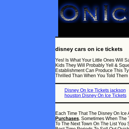
disney cars on ice tickets
Yes! Is What Your Little Ones Wil
Kids They Will Probably Yell & Sq
Establishment Can Produce This Ty
Thrilled Than When You Told Them
Disney On Ice Tickets jackson
houston Disney On Ice Tickets
Each Time That The Disney On Ice A
Purchases
. Sometimes When The Ti
To The Next Town On The List You 
Best Time Periods To Sell Out Quic