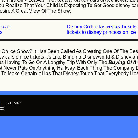
u Realize That Your Child Is Expecting To Get Good disney cars 
Desire A Great View Of The Show.
ouver
Disney On Ice las vegas Tickets
ts
tickets to disney princess on ice
 On Ice Show? It Has Been Called As Creating One Of The Best
 cars on ice tickets It's Like Bringing Disneyworld & Disneylan
us Having To Go On A Lengthy Trip With Only The
Buying Of A 
st Never Puts On Anything Halfway. Each Thing The Company 
nce To Make Certain It Has That Disney Touch That Everybody
|
SITEMAP
VED