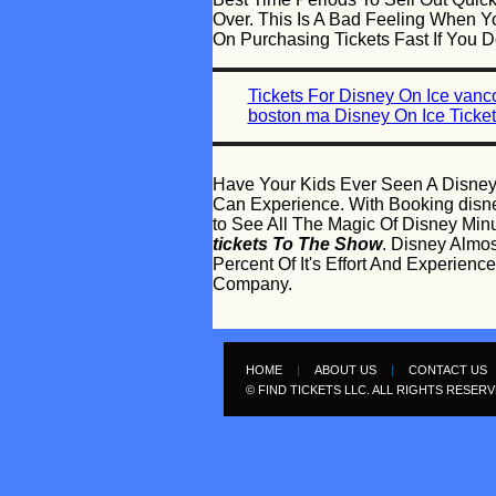
Over. This Is A Bad Feeling When Yo
On Purchasing Tickets Fast If You 
Tickets For Disney On Ice vanc
boston ma Disney On Ice Ticke
Have Your Kids Ever Seen A Disney
Can Experience. With Booking disney
to See All The Magic Of Disney Min
tickets To The Show
. Disney Almo
Percent Of It's Effort And Experie
Company.
HOME
|
ABOUT US
|
CONTACT US
© FIND TICKETS LLC. ALL RIGHTS RESER