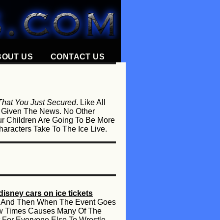
BOUT US
CONTACT US
 That You Just Secured
. Like All
e Given The News. No Other
r Children Are Going To Be More
aracters Take To The Ice Live.
disney cars on ice tickets
les And Then When The Event Goes
Few Times Causes Many Of The
 For Everyone Else To Wrestle