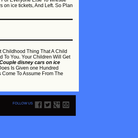
on ice tickets, And Left. So Plan
 Childhood Thing That A Child
d To You. Your Children Will Get
Couple disney cars on ice
Does Is Given one Hundred
 Has Come To Assume From The
FOLLOW US