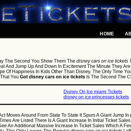
HOME
A
l Say The Second You Show Them The
disney cars on ice tickets
ueal And Jump Up And Down In Excitement The Minute They Ar
pe Of Happiness In Kids Other Than Disney. The Only Time You
 That You
Got disney cars on ice tickets
Is The Second The Ch
Disney On Ice miami Tickets
disney on ice princesses tickets
ct Moves Around From State To State It Spurs A Giant Jump In
mes Are Listed There Is A Giant Increase In Initial Ticket Sa
See An Additional Massive Increase In Ticket Sales Which A 
kly. This Only Leaves The
Regular disney cars on ice tickets
Left